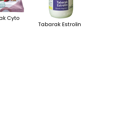
ak Cyto
Tabarak Estrolin