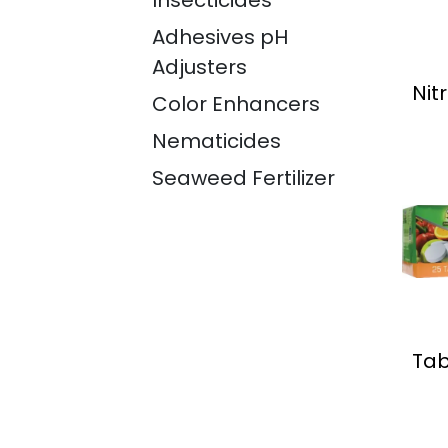
Insecticides
Adhesives pH
Adjusters
Nit
Color Enhancers
Nematicides
Seaweed Fertilizer
Tab