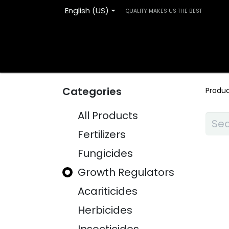
English (US)
QUALITY MAKES US THE BEST
Home
Products
Blog
Contact us
Categories
Produ
All Products
Fertilizers
Fungicides
Growth Regulators
Acariticides
Herbicides