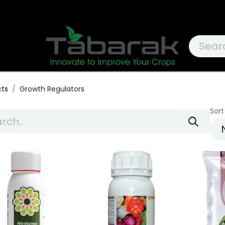
cts
Growth Regulators
Sort