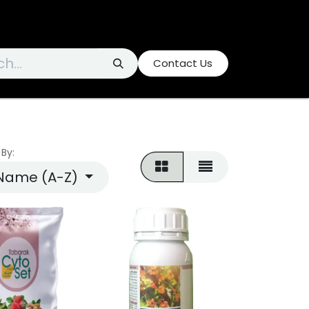
Contact Us
 By:
Name (A-Z)