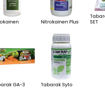
Tabar
rokainen
Nitrokainen Plus
SET
arak GA-3
Tabarak Syto