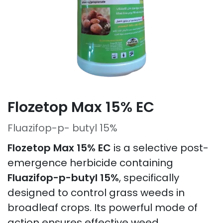
Flozetop Max 15% EC
Fluazifop-p- butyl 15%
Flozetop Max 15% EC
is a selective post-
emergence herbicide containing
Fluazifop-p-butyl 15%
, specifically
designed to control grass weeds in
broadleaf crops. Its powerful mode of
action ensures effective weed