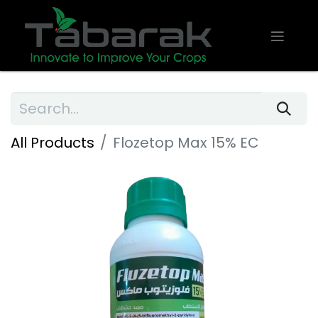
All Products
Flozetop Max 15% EC