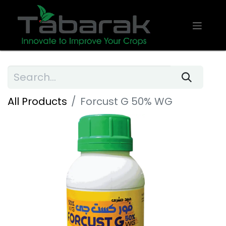
All Products
Forcust G 50% WG