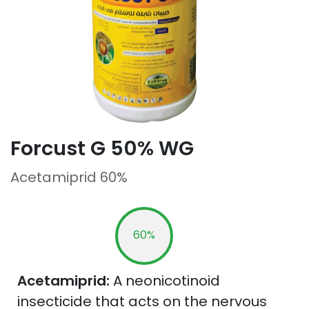
Forcust G 50% WG
Acetamiprid 60%
60%
Acetamiprid:
A neonicotinoid
insecticide that acts on the nervous