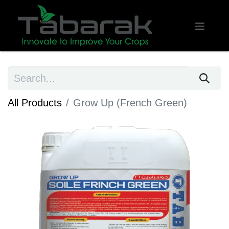
All Products
Grow Up (French Green)