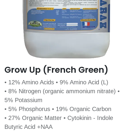
Grow Up (French Green)
• 12% Amino Acids • 9% Amino Acid (L)
• 8% Nitrogen (organic ammonium nitrate) •
5% Potassium
• 5% Phosphorus • 19% Organic Carbon
• 27% Organic Matter • Cytokinin - Indole
Butyric Acid +NAA