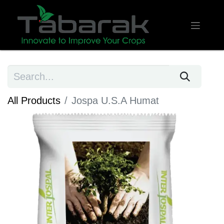
All Products
Jospa U.S.A Humat