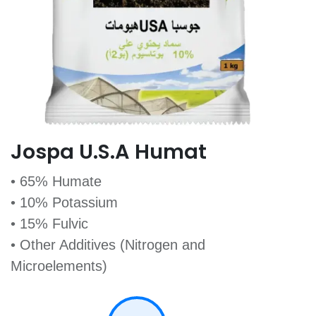
Jospa U.S.A Humat
• 65% Humate
• 10% Potassium
• 15% Fulvic
• Other Additives (Nitrogen and
Microelements)