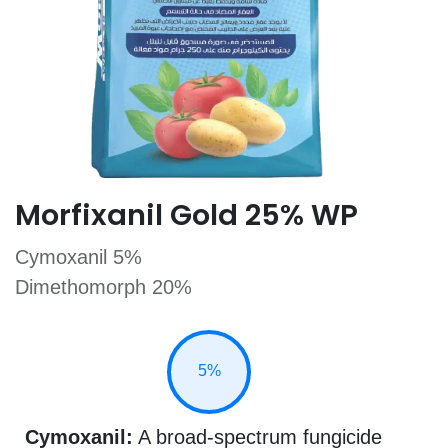
​Morfixanil Gold 25% WP
Cymoxanil 5%
Dimethomorph 20%
5%
Cymoxanil:
A broad-spectrum fungicide