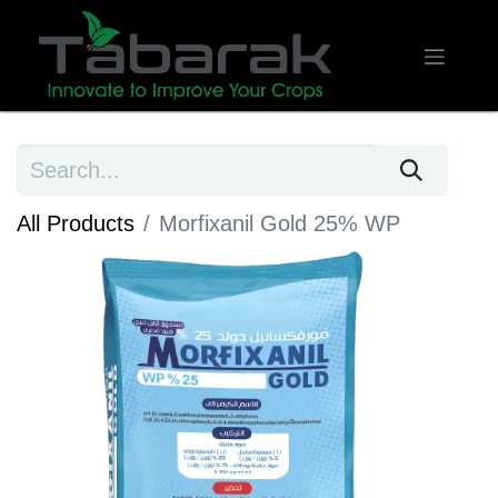
All Products
​Morfixanil Gold 25% WP