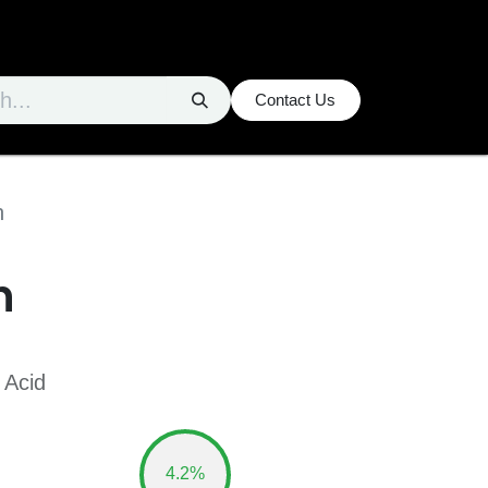
Contact Us
n
n
 Acid
4.2%