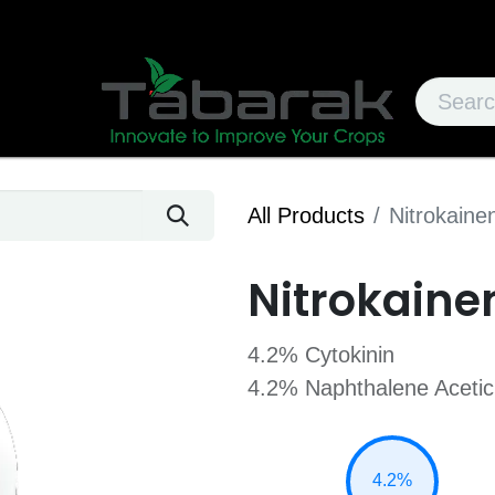
All Products
Nitrokaine
Nitrokaine
4.2% Cytokinin
4.2% Naphthalene Acetic
4.2%