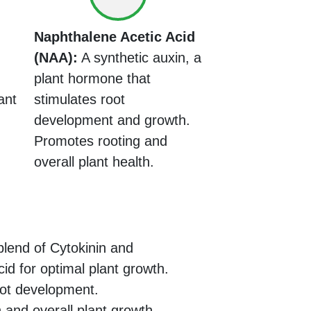
Naphthalene Acetic Acid
(NAA):
A synthetic auxin, a
plant hormone that
ant
stimulates root
development and growth.
Promotes rooting and
overall plant health.
lend of Cytokinin and
id for optimal plant growth.
ot development.
 and overall plant growth.