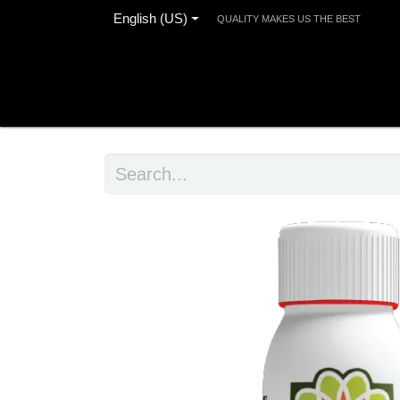
English (US)
QUALITY MAKES US THE BEST
Home
Products
Blog
Contact us