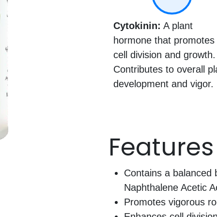
Cytokinin:
A plant
hormone that promotes
cell division and growth.
Contributes to overall pl
development and vigor.
Features
Contains a balanced b
Naphthalene Acetic Ac
Promotes vigorous ro
Enhances cell division