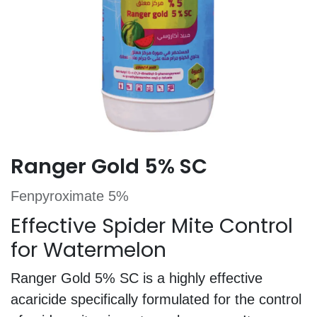
Ranger Gold 5% SC
Fenpyroximate 5%
Effective Spider Mite Control
for Watermelon
Ranger Gold 5% SC is a highly effective
acaricide specifically formulated for the control