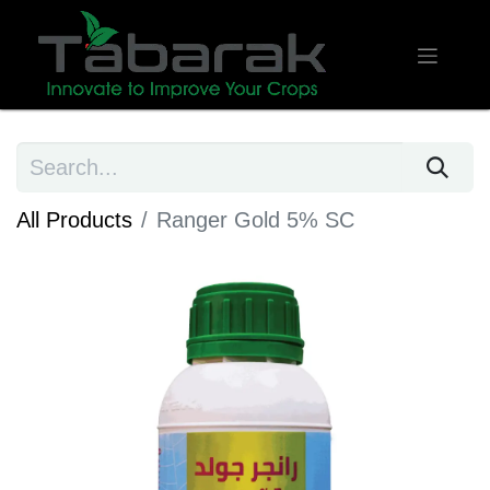
All Products
Ranger Gold 5% SC