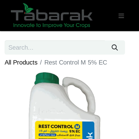
All Products
Rest Control M 5% EC