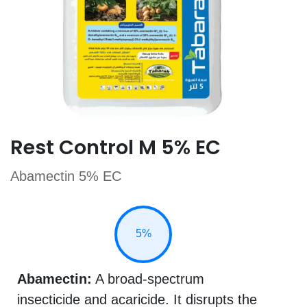
Rest Control M 5% EC
Abamectin 5% EC
5%
Abamectin:
A broad-spectrum
insecticide and acaricide. It disrupts the