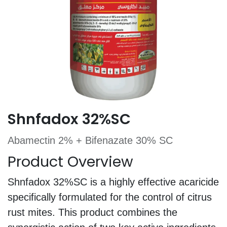
Shnfadox 32%SC
Abamectin 2% + Bifenazate 30% SC
Product Overview
Shnfadox 32%SC is a highly effective acaricide
specifically formulated for the control of citrus
rust mites. This product combines the