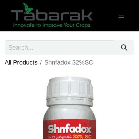
All Products
Shnfadox 32%SC