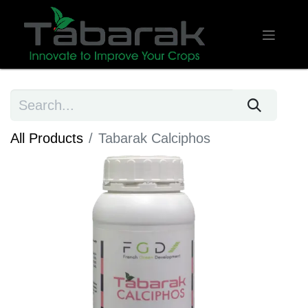
All Products
Tabarak Calciphos