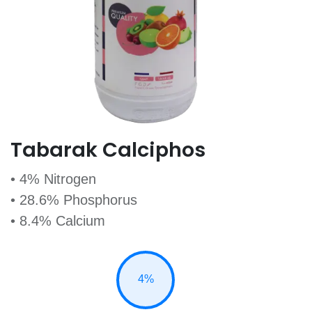
Tabarak Calciphos
• 4% Nitrogen
• 28.6% Phosphorus
• 8.4% Calcium
4%