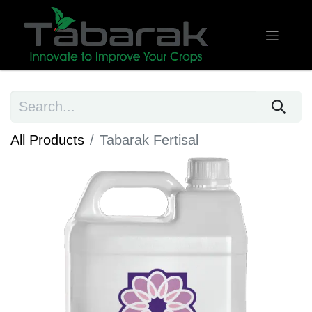
All Products
Tabarak Fertisal