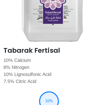
Tabarak Fertisal
10% Calcium
8% Nitrogen
10% Lignosulfonic Acid
7.5% Citric Acid
10%