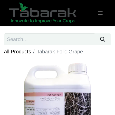
All Products
Tabarak Folic Grape