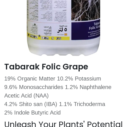
Tabarak Folic Grape
19% Organic Matter 10.2% Potassium
9.6% Monosaccharides 1.2% Naphthalene
Acetic Acid (NAA)
4.2% Shito san (IBA) 1.1% Trichoderma
2% Indole Butyric Acid
Unleash Your Plants' Potential