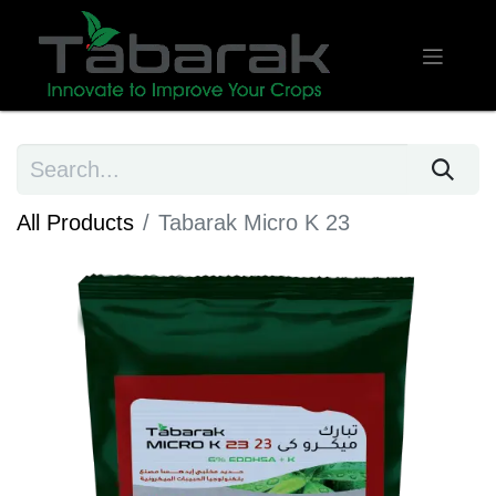
All Products
Tabarak Micro K 23