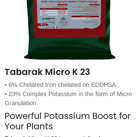
Tabarak Micro K 23
• 6% Chelated Iron chelated on EDDHSA
• 23% Complex Potassium in the form of Micro
Granulation
Powerful Potassium Boost for
Your Plants