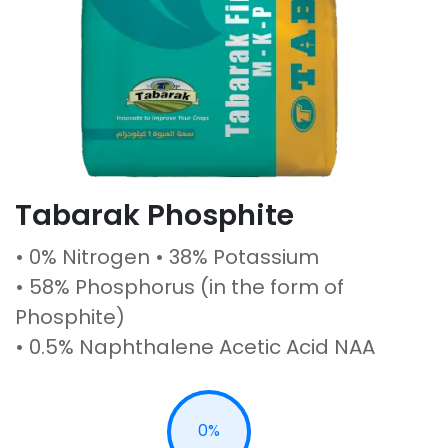
Tabarak Phosphite
• 0% Nitrogen • 38% Potassium
• 58% Phosphorus (in the form of
Phosphite)
• 0.5% Naphthalene Acetic Acid NAA
0%