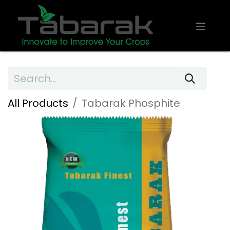
All Products
Tabarak Phosphite