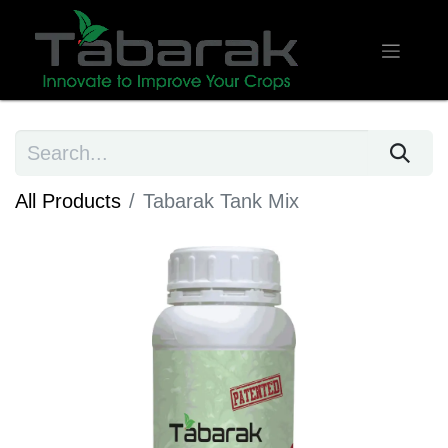
All Products
Tabarak Tank Mix