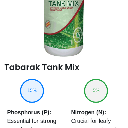
Tabarak Tank Mix
15%
5%
Phosphorus (P):
Nitrogen (N):
Essential for strong
Crucial for leafy