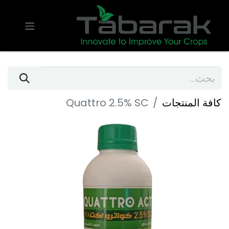
Quattro 2.5% SC
كافة المنتجات