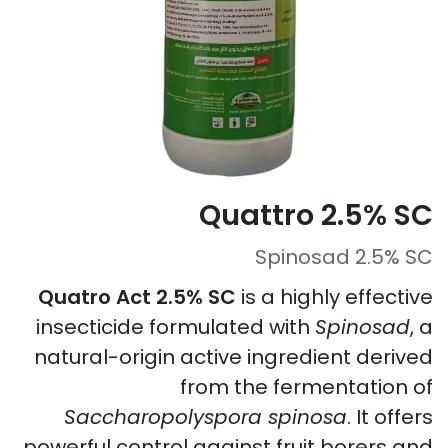
Quattro 2.5% SC
Spinosad 2.5% SC
Quatro Act 2.5% SC
is a highly effective
insecticide formulated with
Spinosad
, a
natural-origin active ingredient derived
from the fermentation of
Saccharopolyspora spinosa
. It offers
powerful control against fruit borers and