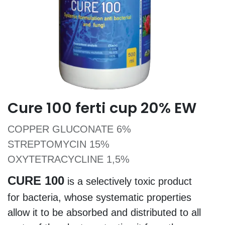
Cure 100 ferti cup 20% EW
COPPER GLUCONATE 6%
STREPTOMYCIN 15%
OXYTETRACYCLINE 1,5%
CURE 100
is a selectively toxic product
for bacteria, whose systematic properties
allow it to be absorbed and distributed to all