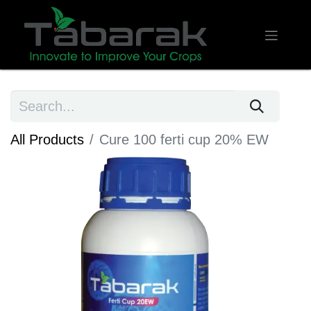
All Products
Cure 100 ferti cup 20% EW