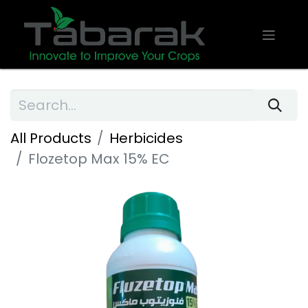
All Products
Herbicides
Flozetop Max 15% EC