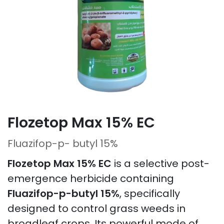
Flozetop Max 15% EC
Fluazifop-p- butyl 15%
Flozetop Max 15% EC
is a selective post-
emergence herbicide containing
Fluazifop-p-butyl 15%
, specifically
designed to control grass weeds in
broadleaf crops. Its powerful mode of