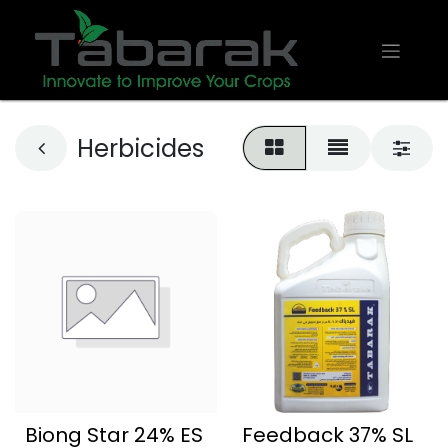
Herbicides
Biong Star 24% ES
Feedback 37% SL