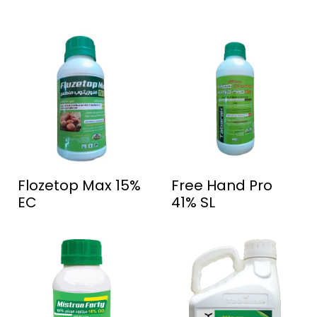
Flozetop Max 15%
Free Hand Pro
EC
41% SL