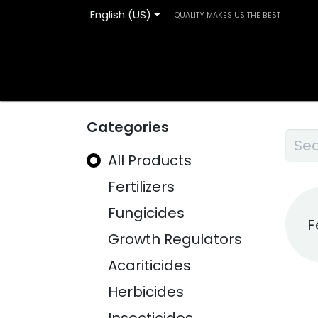
English (US)
QUALITY MAKES US THE BEST
Home
Products
Blog
Contact us
Categories
All Products
Fertilizers
Fungicides
F
Growth Regulators
Acariticides
Herbicides