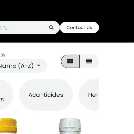
Contact Us
 By:
Name (A-Z)
Acariticides
Herbicides
rs