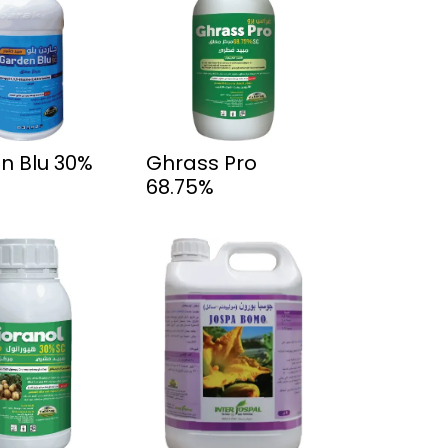
n Blu 30%
Ghrass Pro
68.75%