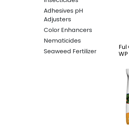
Insecticides
Adhesives pH
Adjusters
Color Enhancers
Nematicides
Ful
Seaweed Fertilizer
WP