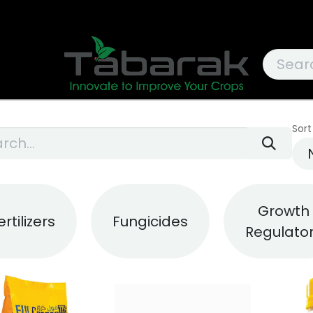
Sort
Growth
ertilizers
Fungicides
Regulato