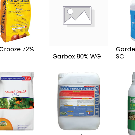
 Crooze 72%
Garde
Garbox 80% WG
SC