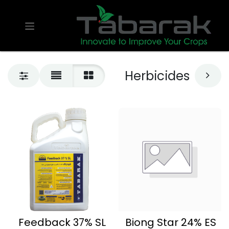
Herbicides
Feedback 37% SL
Biong Star 24% ES