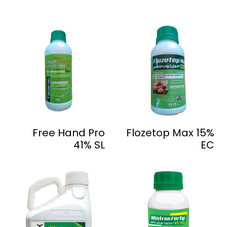
Free Hand Pro
Flozetop Max 15%
41% SL
EC